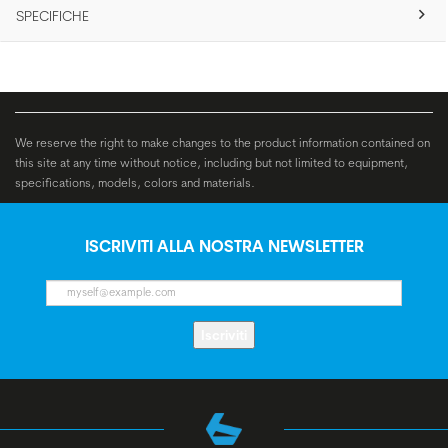
SPECIFICHE
We reserve the right to make changes to the product information contained on
this site at any time without notice, including but not limited to equipment,
specifications, models, colors and materials.
ISCRIVITI ALLA NOSTRA NEWSLETTER
Iscriviti