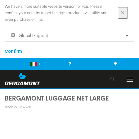
We have a more suitable website version for you. Please
confirm your country to get the right product availibility and
even purchase online.
Global (English)
Confirm
IT
BERGAMONT LUGGAGE NET LARGE
Modello : 287260