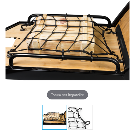
Tocca per ingrandire