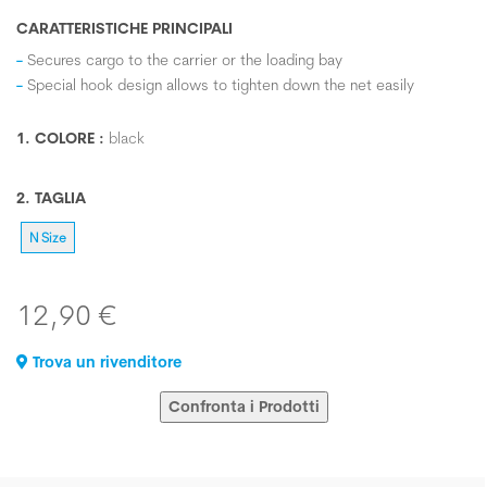
CARATTERISTICHE PRINCIPALI
Secures cargo to the carrier or the loading bay
Special hook design allows to tighten down the net easily
1. COLORE :
black
2. TAGLIA
N Size
12,90 €
Trova un rivenditore
Confronta i Prodotti