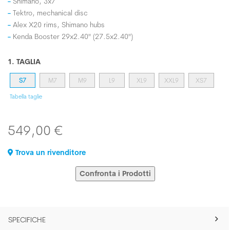
Shimano, 3x7
Tektro, mechanical disc
Alex X20 rims, Shimano hubs
Kenda Booster 29x2.40" (27.5x2.40")
1. TAGLIA
S7
M7
M9
L9
XL9
XXL9
XS7
Tabella taglie
549,00 €
Trova un rivenditore
Confronta i Prodotti
SPECIFICHE