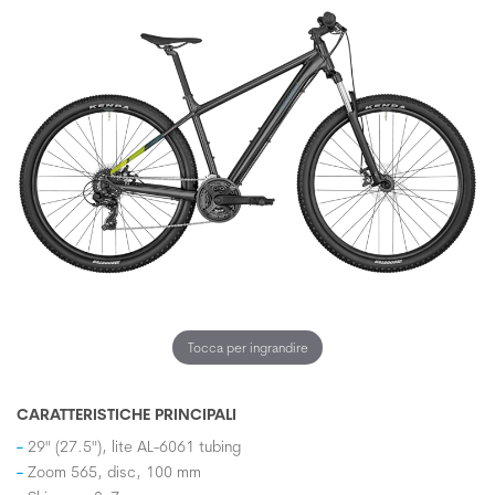
Tocca per ingrandire
CARATTERISTICHE PRINCIPALI
29" (27.5"), lite AL-6061 tubing
Zoom 565, disc, 100 mm