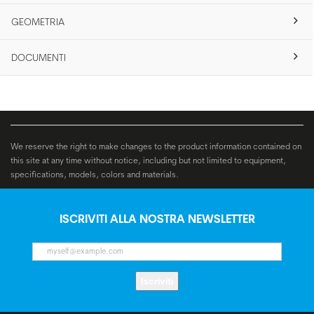
GEOMETRIA
DOCUMENTI
We reserve the right to make changes to the product information contained on
this site at any time without notice, including but not limited to equipment,
specifications, models, colors and materials.
ISCRIVITI ALLA NOSTRA NEWSLETTER
Iscriviti