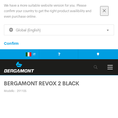
We have a more suitable website version for you. Please
confirm your country to get the right product availibility and
even purchase online.
Global (English)
Confirm
IT
BERGAMONT REVOX 2 BLACK
Modello : 291105