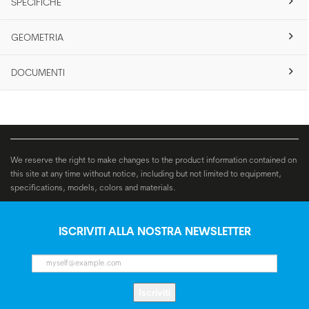
SPECIFICHE
GEOMETRIA
DOCUMENTI
We reserve the right to make changes to the product information contained on
this site at any time without notice, including but not limited to equipment,
specifications, models, colors and materials.
ISCRIVITI ALLA NOSTRA NEWSLETTER
Iscriviti