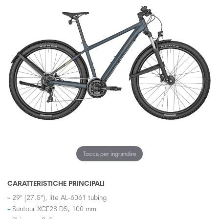
Tocca per ingrandire
CARATTERISTICHE PRINCIPALI
29" (27.5"), lite AL-6061 tubing
Suntour XCE28 DS, 100 mm