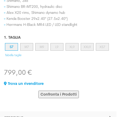
Shimano, 3x8
Shimano BR-MT200, hydraulic disc
Alex X20 rims, Shimano dynamo hub
Kenda Booster 29x2.40" (27.5x2.40")
Herrmans H-Black MR4 LED / LED standlight
1. TAGLIA
S7
M7
M9
L9
XL9
XXL9
XS7
Tabella taglie
799,00 €
Trova un rivenditore
Confronta i Prodotti