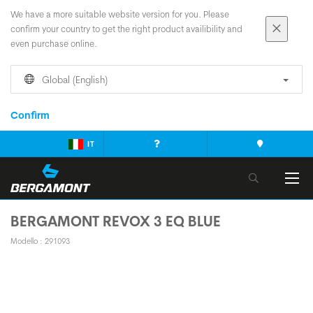
We have a more suitable website version for you. Please
confirm your country to get the right product availibility and
even purchase online.
Global (English)
Confirm
IT
BERGAMONT REVOX 3 EQ BLUE
Modello : 291093