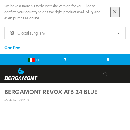
We have a more suitable website version for you. Please
confirm your country to get the right product availibility and
even purchase online.
Global (English)
Confirm
IT
BERGAMONT REVOX ATB 24 BLUE
Modello : 291109