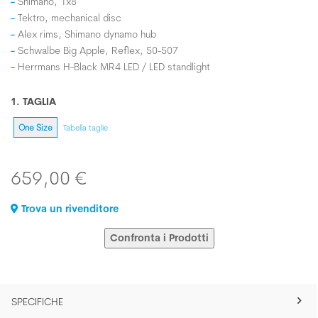
Shimano, 1x8
Tektro, mechanical disc
Alex rims, Shimano dynamo hub
Schwalbe Big Apple, Reflex, 50-507
Herrmans H-Black MR4 LED / LED standlight
1. TAGLIA
One Size
Tabella taglie
659,00 €
Trova un rivenditore
Confronta i Prodotti
SPECIFICHE