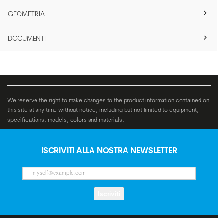
GEOMETRIA
DOCUMENTI
We reserve the right to make changes to the product information contained on
this site at any time without notice, including but not limited to equipment,
specifications, models, colors and materials.
ISCRIVITI ALLA NOSTRA NEWSLETTER
Iscriviti