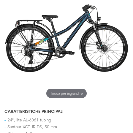
Tocca per ingrandire
CARATTERISTICHE PRINCIPALI
24", lite AL-6061 tubing
Suntour XCT JR DS, 50 mm