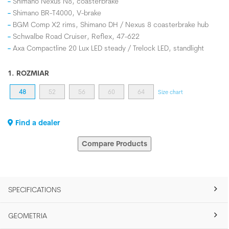
Shimano Nexus N8, coasterbrake
Shimano BR-T4000, V-brake
BGM Comp X2 rims, Shimano DH / Nexus 8 coasterbrake hub
Schwalbe Road Cruiser, Reflex, 47-622
Axa Compactline 20 Lux LED steady / Trelock LED, standlight
1. ROZMIAR
48
52
56
60
64
Size chart
Find a dealer
Compare Products
SPECIFICATIONS
GEOMETRIA