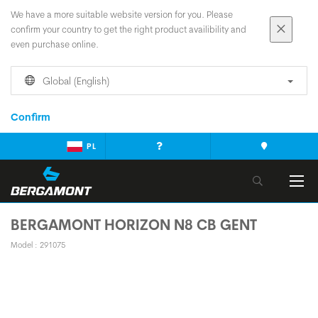
We have a more suitable website version for you. Please
confirm your country to get the right product availibility and
even purchase online.
Global (English)
Confirm
PL
BERGAMONT HORIZON N8 CB GENT
Model : 291075