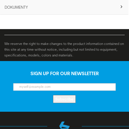
DOKUMENTY
We reserve the right to make changes to the product information contained on
this site at any time without notice, including but not limited to equipment,
specifications, models, colors and materials.
SIGN UP FOR OUR NEWSLETTER
Subscribe