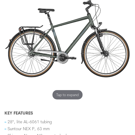
Tap to expand
KEY FEATURES
28", lite AL-6061 tubing
Suntour NEX P, 63 mm