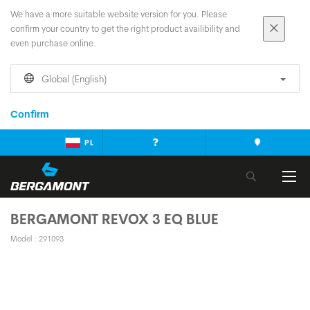
We have a more suitable website version for you. Please
confirm your country to get the right product availibility and
even purchase online.
Global (English)
Confirm
PL
BERGAMONT REVOX 3 EQ BLUE
Model : 291093