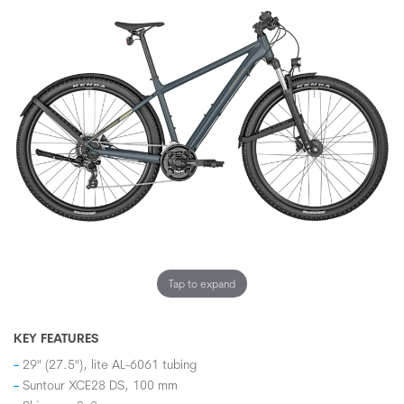
Tap to expand
KEY FEATURES
29" (27.5"), lite AL-6061 tubing
Suntour XCE28 DS, 100 mm