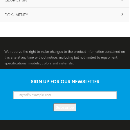
GEOMETRIA
DOKUMENTY
We reserve the right to make changes to the product information contained on
this site at any time without notice, including but not limited to equipment,
specifications, models, colors and materials.
SIGN UP FOR OUR NEWSLETTER
Subscribe