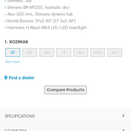
Shimano, 3x8
Shimano BR-MT200, hydraulic disc
Alex X20 rims, Shimano dynamo hub
Kenda Booster 29x2.40" (27.5x2.40")
Herrmans H-Black MR4 LED / LED standlight
1. ROZMIAR
S7
M7
M9
L9
XL9
XXL9
XS7
Size chart
Find a dealer
Compare Products
SPECIFICATIONS