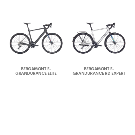
BERGAMONT E-
BERGAMONT E-
GRANDURANCE ELITE
GRANDURANCE RD EXPERT