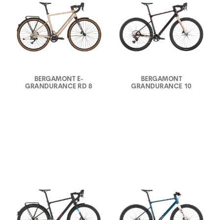
BERGAMONT E-
BERGAMONT
GRANDURANCE RD 8
GRANDURANCE 10