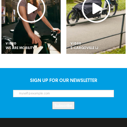
VIDEO
VIDEO
WE ARE MOBILITY
E-CARGOVILLE LJ
SIGN UP FOR OUR NEWSLETTER
Subscribe