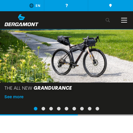
EN
THE ALL NEW
GRANDURANCE
See more