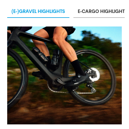
(E-)GRAVEL HIGHLIGHTS
E-CARGO HIGHLIGHTS