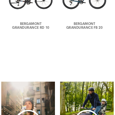
BERGAMONT
BERGAMONT
GRANDURANCE RD 10
GRANDURANCE FB 20